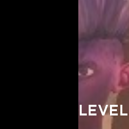
LEVEL