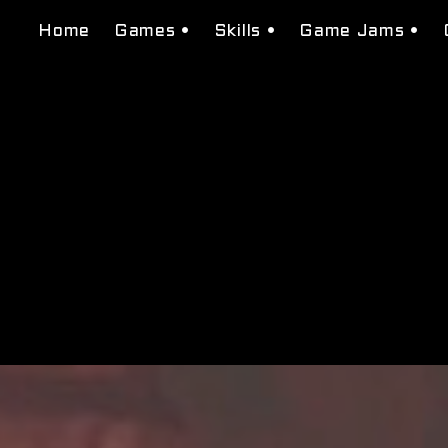
Home
Games •
Skills •
Game Jams •
Tessera Studios
Level Design
Beat Found
Domenation
Narrative Design
Burguer Bros Ci
Bugs N' Guns
System Design
Super Transfor
Macbeth: Seeds of Fate
Visual scripting
Gea of war
Puzzle Design
Neon Red