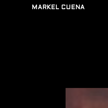
MARKEL CUENA