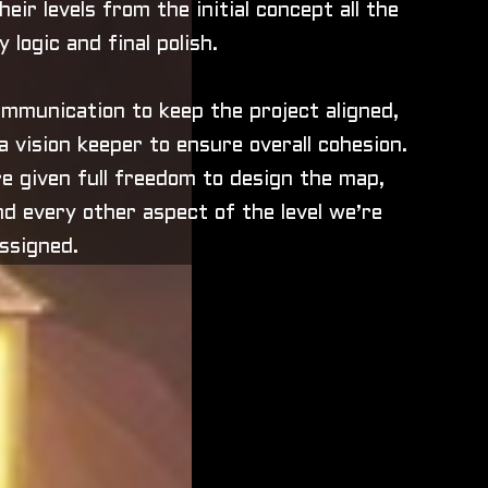
eir levels from the initial concept all the
 logic and final polish.
mmunication to keep the project aligned,
 vision keeper to ensure overall cohesion.
e given full freedom to design the map,
d every other aspect of the level we’re
ssigned.