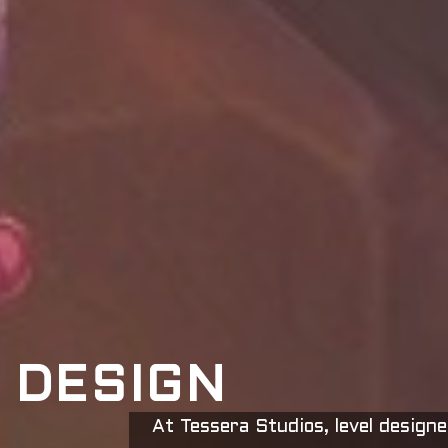
 DESIGN
At Tessera Studios, level designe