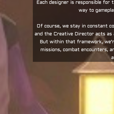
Each designer is responsible for th
way to gameplay
Of course, we stay in constant co
and the Creative Director acts as a
But within that framework, we’r
missions, combat encounters, an
a