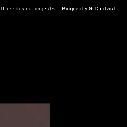
Other design projects
Biography & Contact
rcus
m