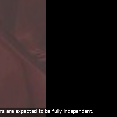
rs are expected to be fully independent.