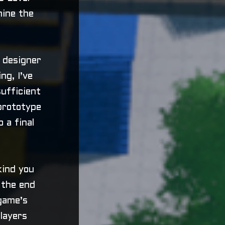
hine the
 designer
ng, I’ve
ufficient
 prototype
 a final
kind you
e the end
game’s
layers