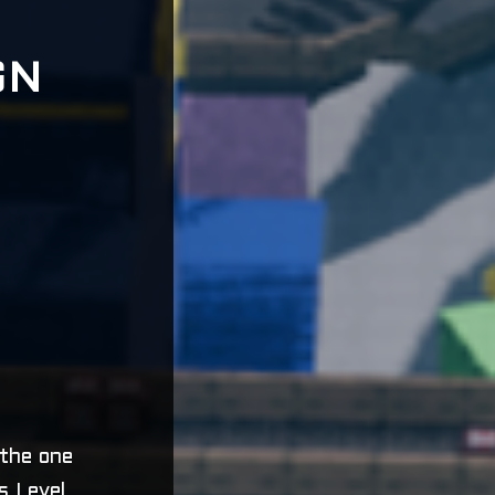
GN
 the one
s Level