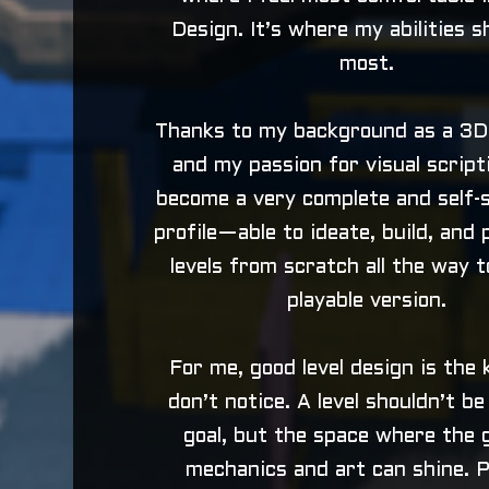
Design. It’s where my abilities s
most.
Thanks to my background as a 3D
and my passion for visual scripti
become a very complete and self-s
profile—able to ideate, build, and
levels from scratch all the way to
playable version.
For me, good level design is the 
don’t notice. A level shouldn’t b
goal, but the space where the 
mechanics and art can shine. P