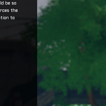
uld be so
orces the
tion to