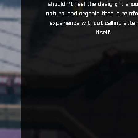
shouldn’t feel the design; it sho
natural and organic that it reinf
experience without calling atten
itself.