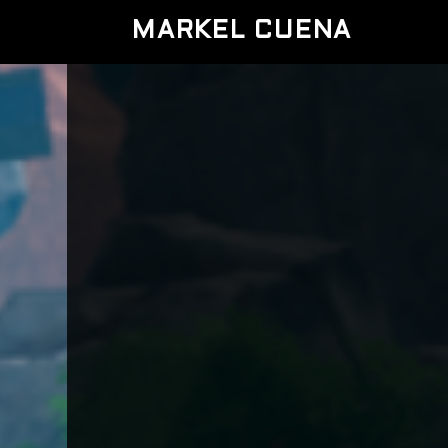
MARKEL CUENA