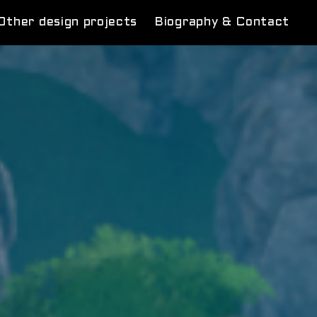
Other design projects
Biography & Contact
rcus
m