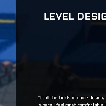
LEVEL DESI
Of all the fields in game design,
where I feel most comfortable i