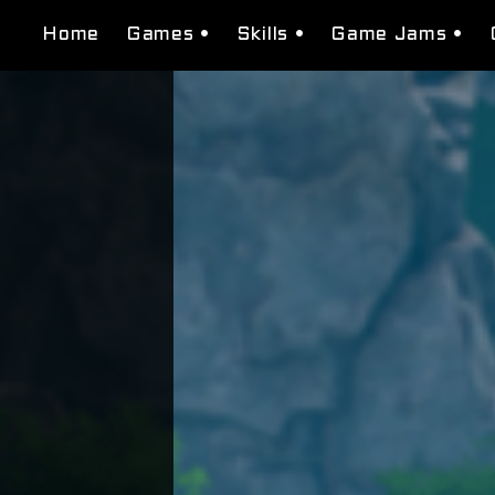
Home
Games •
Skills •
Game Jams •
Tessera Studios
Level Design
Beat Found
Domenation
Narrative Design
Burguer Bros Ci
Bugs N' Guns
System Design
Super Transfor
Macbeth: Seeds of Fate
Visual scripting
Gea of war
Puzzle Design
Neon Red